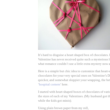
It’s hard to disguise a heart shaped box of chocolates.
Valentine has never received quite such a mysterious l
what romance couldn’t use a little extra mystery now 
Here is a simple but chic idea to customize that heart
chocolates for your very special ones on Valentine’s D
quicker, and somewhat sloppier your wrapping, the bet
‘
hospital corners
‘ here.
I started with heart shaped boxes of chocolates of var
the sizes of each of my Valentines. (My husband got 
while the kids got minis).
Using plain brown paper from my roll,