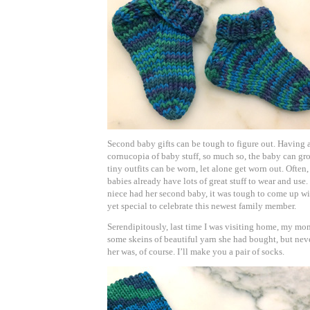
Second baby gifts can be tough to figure out. Having a
cornucopia of baby stuff, so much so, the baby can grow
tiny outfits can be worn, let alone get worn out. Often
babies already have lots of great stuff to wear and us
niece had her second baby, it was tough to come up wi
yet special to celebrate this newest family member.
Serendipitously, last time I was visiting home, my mom
some skeins of beautiful yarn she had bought, but nev
her was, of course. I’ll make you a pair of socks.