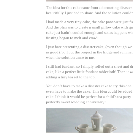
The idea for this cake came from a decorating disaster.
beautifully I just had to share. And the solution couldn
I had made a very tiny cake, the cake pans were just fi
And the plan was to create a small pillow cake with qu
cake just hadn’t cooled enough and so, as happens whe
frosting began to melt and crawl.
I just hate presenting a disaster cake, (even though we 
as good). So I put the project in the fridge and rumina
when the solution came to me.
I still had fondant, so I simply rolled out a sheet and d
cake, like a perfect little fondant tablecloth! Then it w
adding a tiny tea set to the top.
You don’t have to make a disaster cake to try this one. 
even have to make the cake. This idea could be added 
cake. I think it would be perfect for a child’s tea party. 
perfectly sweet wedding anniversary!