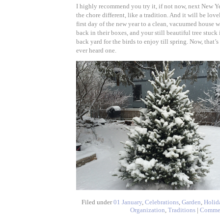
I highly recommend you try it, if not now, next New Ye
the chore different, like a tradition. And it will be lo
first day of the new year to a clean, vacuumed house 
back in their boxes, and your still beautiful tree stuck
back yard for the birds to enjoy till spring. Now, that’s
ever heard one.
Filed under
01 January
,
Celebrations
,
Garden
,
Holid
Organization
,
Traditions
|
Comme