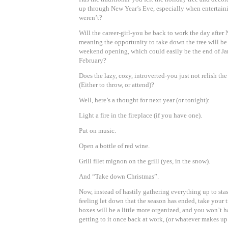
up through New Year’s Eve, especially when entertai
weren’t?
Will the career-girl-you be back to work the day after
meaning the opportunity to take down the tree will be
weekend opening, which could easily be the end of J
February?
Does the lazy, cozy, introverted-you just not relish the
(Either to throw, or attend)?
Well, here’s a thought for next year (or tonight):
Light a fire in the fireplace (if you have one).
Put on music.
Open a bottle of red wine.
Grill filet mignon on the grill (yes, in the snow).
And “Take down Christmas”.
Now, instead of hastily gathering everything up to stas
feeling let down that the season has ended, take your 
boxes will be a little more organized, and you won’t 
getting to it once back at work, (or whatever makes up 