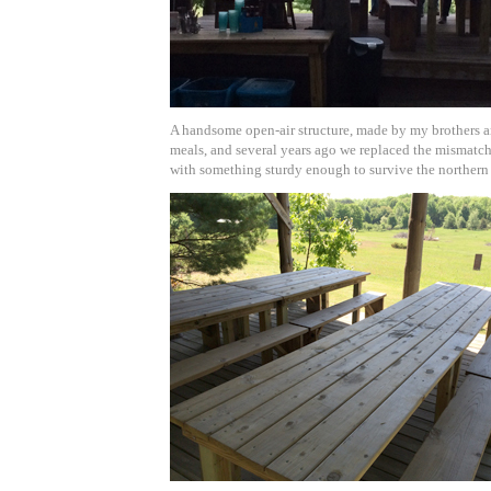
A handsome open-air structure, made by my brothers a
meals, and several years ago we replaced the mismatch
with something sturdy enough to survive the northern