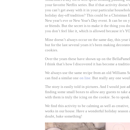
your favorite Netflix series. But if that activity doesn’t
you can’t get away with it in your particular househo
holiday day-off tradition? This could be a Christmas 
New year’s eve or New Year’s Day event. It can be on 
or friends. But the secret is to make it the thing you d
you don’t feel like it, which is allowed because it’s Y
Mine doesn’t always occur on the same day, this year 
but for the last several years it’s been making decora
cookies.
Over the years these have shown up on the BellaPame
I think that’s how I discovered it has become a traditio
We always use the same recipe from an old Williams
can find a similar one
on line
. But really any one woul
The story is easily told in pictures. And I would just a
finding some small boxes to allow any guests to take
with them is truly the icing on the cookie. So to speak
We find this activity to be calming as well as creative,
works in our house. Have a wonderful holiday season
doubt, bake something!