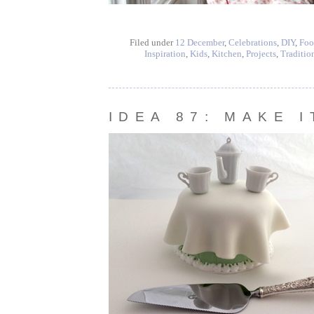
Filed under
12 December
,
Celebrations
,
DIY
,
Foo
Inspiration
,
Kids
,
Kitchen
,
Projects
,
Traditio
IDEA 87: MAKE 