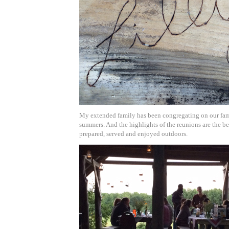
My extended family has been congregating on our fam
summers. And the highlights of the reunions are the be
prepared, served and enjoyed outdoors.