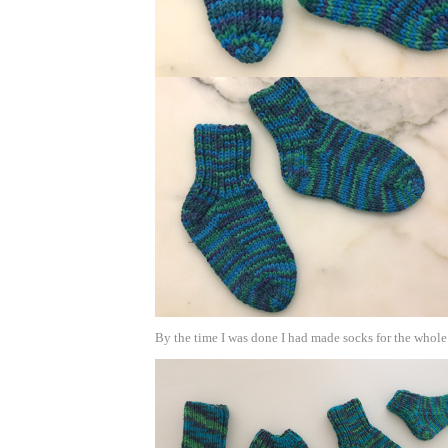
By the time I was done I had made socks for the whole