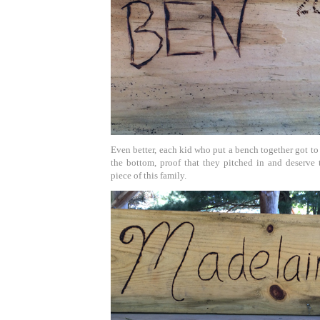
Even better, each kid who put a bench together got to
the bottom, proof that they pitched in and deserve t
piece of this family.