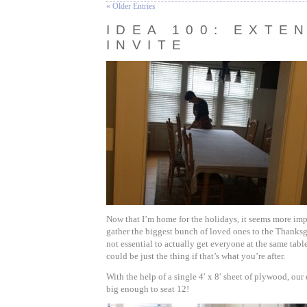
« Older Entries
IDEA 100: EXTE
INVITE
Now that I’m home for the holidays, it seems more imp
gather the biggest bunch of loved ones to the Thanksgi
not essential to actually get everyone at the same table, 
could be just the thing if that’s what you’re after.
With the help of a single 4′ x 8′ sheet of plywood, ou
big enough to seat 12!