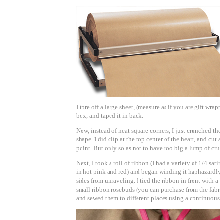
I tore off a large sheet, (measure as if you are gift wra
box, and taped it in back.
Now, instead of neat square corners, I just crunched t
shape. I did clip at the top center of
the heart, and cut 
point. But only so as not to have too big a lump of cr
Next, I took a roll of ribbon (I had a variety of 1/4 sat
in hot pink and red) and began winding it haphazardly 
sides from unraveling. I tied the ribbon in front with a
small ribbon rosebuds (you can purchase from the fabri
and sewed them to different places using a continuous