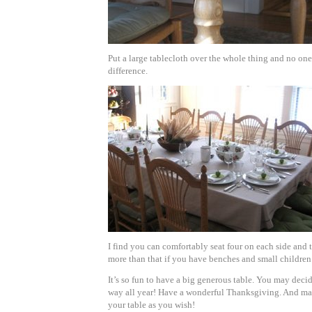
Put a large tablecloth over the whole thing and no one
difference.
I find you can comfortably seat four on each side and
more than that if you have benches and small children
It’s so fun to have a big generous table. You may decide
way all year!
Have a wonderful Thanksgiving. And ma
your table as you wish!