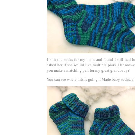
I knit the socks for my mom and found I still had lot
asked her if she would like multiple pairs. Her answ
you make a matching pair for my great grandbaby?
You can see where this is going. I Made baby socks, an