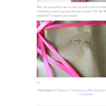
Now, all you need to do is come up with a clever valen
“Valentine, you’ve got me tied up in knots.” Or “Be M
attached!” or maybe just simply:
xo
Filed under
02 February
,
Celebrations
,
DIY
,
Holiday
,
Comments