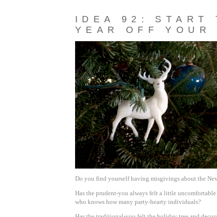
IDEA 92: START
YEAR OFF YOUR
Do you find yourself having misgivings about the New
Has the prudent-you always felt a little uncomfortable
who knows how many party-hearty individuals?
Has the traditional-you felt the holiday tree and decor