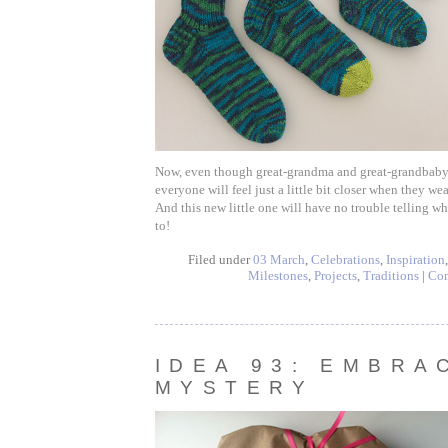
Now, even though great-grandma and great-grandbaby a
everyone will feel just a little bit closer when they wea
And this new little one will have no trouble telling w
to!
Filed under
03 March
,
Celebrations
,
Inspiration
Milestones
,
Projects
,
Traditions
|
Co
IDEA 93: EMBRA
MYSTERY