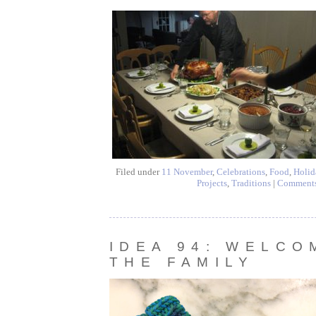
Filed under
11 November
,
Celebrations
,
Food
,
Holid
Projects
,
Traditions
|
Comment
IDEA 94: WELCO
THE FAMILY