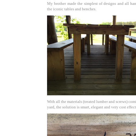
My brother made the simplest of designs and all han
the iconic tables and benches.
With all the materials (treated lumber and screws) co
yard, the solution is smart, elegant and very cost effect