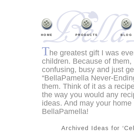
HOME
PRODUCTS
BLOG
T
he greatest gift I was ev
children. Because of them, o
confusing, busy and just ge
“BellaPamella Never-Ending
them. Think of it as a recipe
the way you would any recip
ideas. And may your home a
BellaPamella!
Archived Ideas for ‘Ce