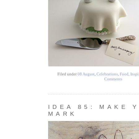
Filed under
08 August
,
Celebrations
,
Food
,
Inspi
Comments
IDEA 85: MAKE 
MARK