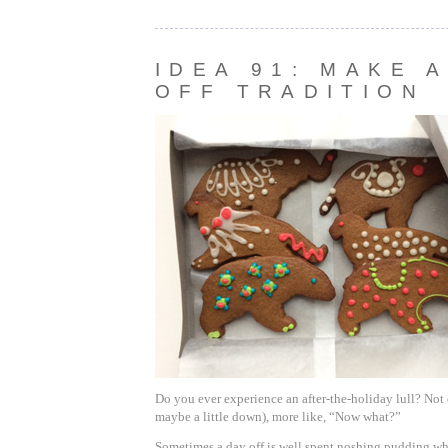
IDEA 91: MAKE A
OFF TRADITION
Do you ever experience an after-the-holiday lull? Not
maybe a little down), more like, “Now what?”
Sometimes a day off is well spent noshing pudding wh