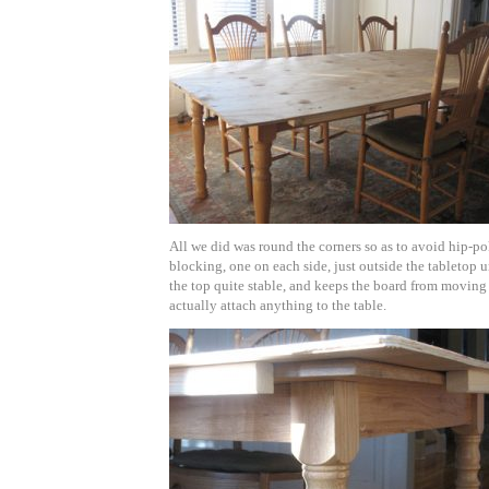
All we did was round the corners so as to avoid hip-po
blocking, one on each side, just outside the tabletop
the top quite stable, and keeps the board from movin
actually attach anything to the table.