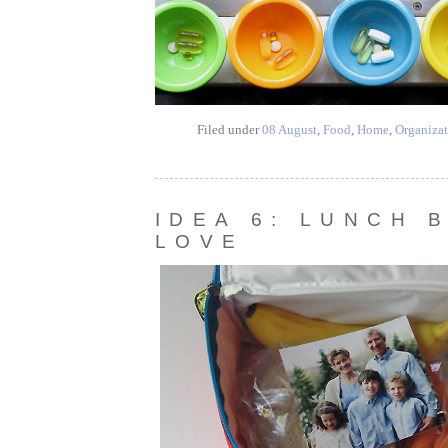
Filed under
08 August
,
Food
,
Home
,
Organizat
IDEA 6: LUNCH 
LOVE