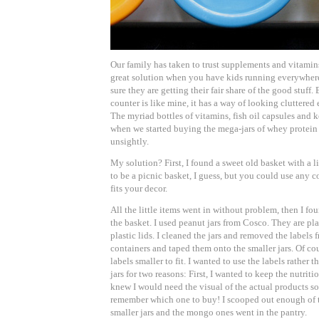
Our family has taken to trust supplements and vitamins 
great solution when you have kids running everywher
sure they are getting their fair share of the good stuff.
counter is like mine, it has a way of looking cluttere
The myriad bottles of vitamins, fish oil capsules and 
when we started buying the mega-jars of whey protein i
unsightly.
My solution? First, I found a sweet old basket with a lid
to be a picnic basket, I guess, but you could use any co
fits your decor.
All the little items went in without problem, then I foun
the basket. I used peanut jars from Cosco. They are pla
plastic lids. I cleaned the jars and removed the labels
containers and taped them onto the smaller jars. Of cou
labels smaller to fit. I wanted to use the labels rather t
jars for two reasons: First, I wanted to keep the nutriti
knew I would need the visual of the actual products s
remember which one to buy! I scooped out enough of t
smaller jars and the mongo ones went in the pantry.