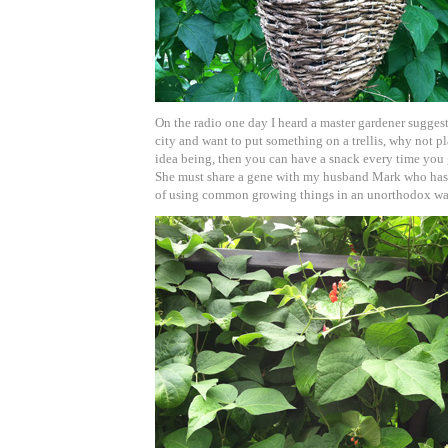
On the radio one day I heard a master gardener suggest 
city and want to put something on a trellis, why not pl
idea being, then you can have a snack every time you 
She must share a gene with my husband Mark who has 
of using common growing things in an unorthodox wa