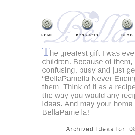
HOME
PRODUCTS
BLOG
T
he greatest gift I was ev
children. Because of them, o
confusing, busy and just ge
“BellaPamella Never-Ending
them. Think of it as a recipe
the way you would any recip
ideas. And may your home a
BellaPamella!
Archived Ideas for ‘0