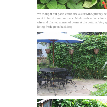
We thought our patio could use a sun/wind/privacy scr
want to build a wall or fence. Mark made a frame for a
wire and planted a mess of beans at the bottom. Very q
living fresh green backdrop.