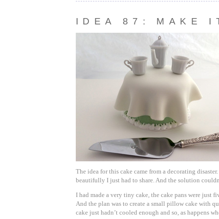
IDEA 87: MAKE 
The idea for this cake came from a decorating disaster.
beautifully I just had to share. And the solution couldn
I had made a very tiny cake, the cake pans were just fi
And the plan was to create a small pillow cake with qu
cake just hadn’t cooled enough and so, as happens whe