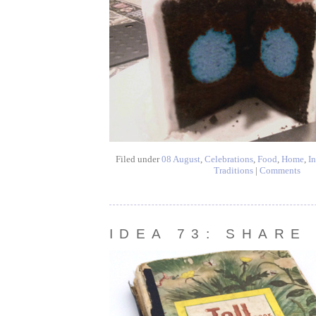
Filed under
08 August
,
Celebrations
,
Food
,
Home
,
In
Traditions
|
Comments
IDEA 73: SHARE