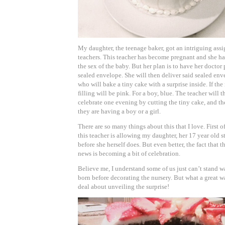
My daughter, the teenage baker, got an intriguing ass
teachers. This teacher has become pregnant and she ha
the sex of the baby. But her plan is to have her doctor p
sealed envelope. She will then deliver said sealed en
who will bake a tiny cake with a surprise inside. If the r
filling will be pink. For a boy, blue. The teacher will 
celebrate one evening by cutting the tiny cake, and th
they are having a boy or a girl.
There are so many things about this that I love. First of
this teacher is allowing my daughter, her 17 year old s
before she herself does. But even better, the fact that t
news is becoming a bit of celebration.
Believe me, I understand some of us just can’t stand w
born before decorating the nursery. But what a great 
deal about unveiling the surprise!