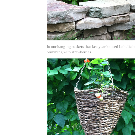
In our hanging baskets that last year housed Lobelia b
brimming with strawberries.