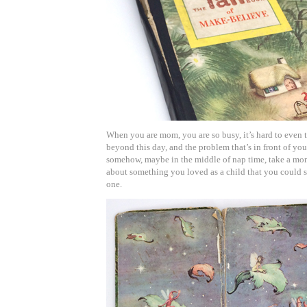
When you are mom, you are so busy, it’s hard to even
beyond this day, and the problem that’s in front of yo
somehow, maybe in the middle of nap time, take a mo
about something you loved as a child that you could sh
one.