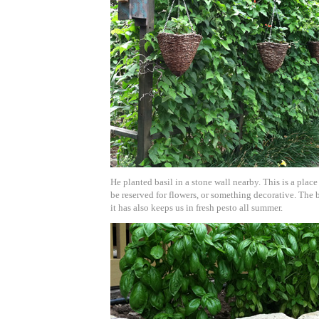
He planted basil in a stone wall nearby. This is a plac
be reserved for flowers, or something decorative. The b
it has also keeps us in fresh pesto all summer.