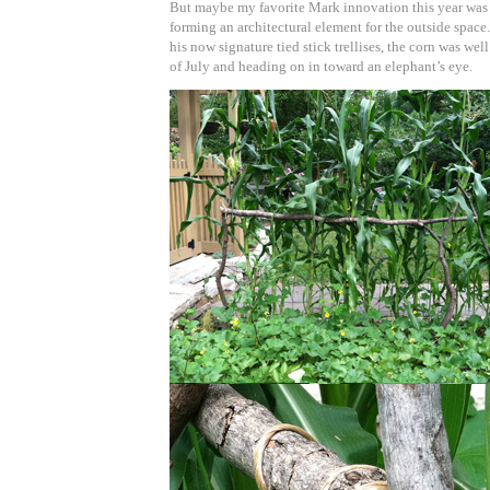
But maybe my favorite Mark innovation this year was 
forming an architectural element for the outside space
his now signature tied stick trellises, the corn was wel
of July and heading on in toward an elephant’s eye.