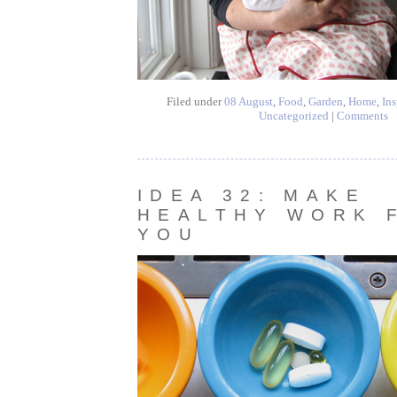
Filed under
08 August
,
Food
,
Garden
,
Home
,
Ins
Uncategorized
|
Comments
IDEA 32: MAKE
HEALTHY WORK 
YOU