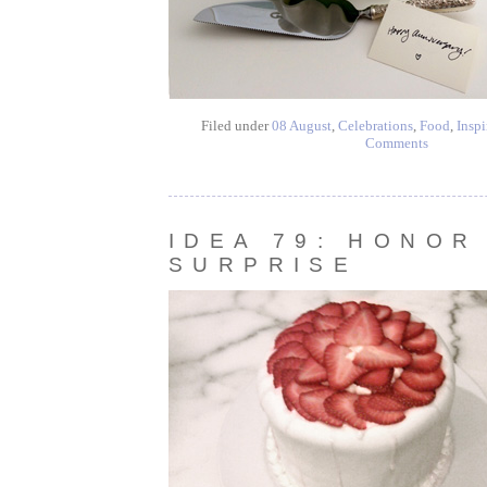
Filed under
08 August
,
Celebrations
,
Food
,
Inspi
Comments
IDEA 79: HONOR
SURPRISE