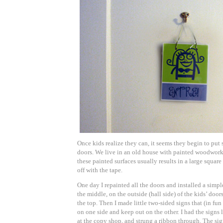
Once kids realize they can, it seems they begin to put
doors. We live in an old house with painted woodwork,
these painted surfaces usually results in a large squa
off with the tape.
One day I repainted all the doors and installed a simpl
the middle, on the outside (hall side) of the kids’ doo
the top. Then I made little two-sided signs that (in fu
on one side and keep out on the other. I had the sign
at the copy shop, and strung a ribbon through. The si