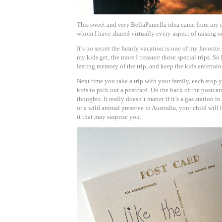
This sweet and
very
BellaPamella idea came from my de
whom I have shared virtually every aspect of raising ou
It’s no secret the family vacation is one of my favorite
my kids get, the more I treasure those special trips. So 
lasting memory of the trip, and keep the kids entertain
Next time you take a trip with your family, each stop 
kids to pick out a postcard. On the back of the postcar
thoughts. It really doesn’t matter if it’s a gas station 
or a wild animal preserve in Australia, your child wil
it that may surprise you.