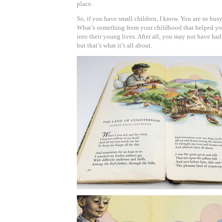
place.
So, if you have small children, I know. You are so busy.
What’s something from your childhood that helped yo
into their young lives. After all, you may not have had t
but that’s what it’s all about.