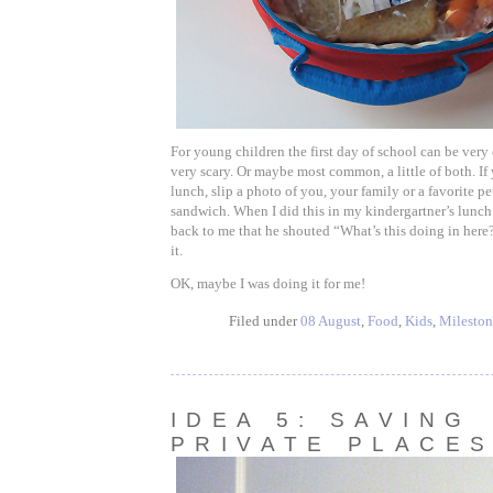
For young children the first day of school can be very 
very scary. Or maybe most common, a little of both. If
lunch, slip a photo of you, your family or a favorite pe
sandwich. When I did this in my kindergartner’s lunch
back to me that he shouted “What’s this doing in here
it.
OK, maybe I was doing it for me!
Filed under
08 August
,
Food
,
Kids
,
Mileston
IDEA 5: SAVING
PRIVATE PLACE