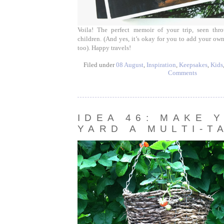
Voila! The perfect memoir of your trip, seen thr
children. (And yes, it’s okay for you to add your ow
too). Happy travels!
Filed under
08 August
,
Inspiration
,
Keepsakes
,
Kids
Comments
IDEA 46: MAKE 
YARD A MULTI-T