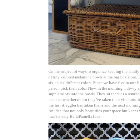
On the subject of ways to organize keeping the family 
of tiny, colored melamine bowls at the big box store. 
six, in six different colors. Since we have five in our 
person pick their color. Now, in the morning, I divvy a
supplements into the bowls. They sit there as a remind
member whether or not they’ve taken their vitamins th
the last straggler has taken theirs and the next morning 
An idea that not only beautifies your space but keeps
that’s a very BellaPamella idea!