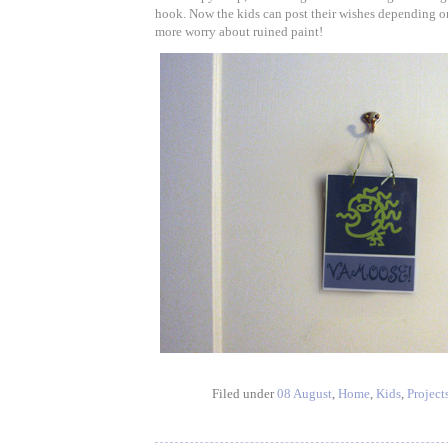
hook. Now the kids can post their wishes depending o
more worry about ruined paint!
Filed under
08 August
,
Home
,
Kids
,
Project