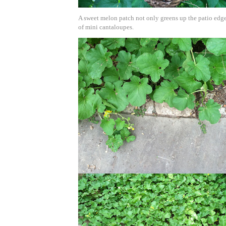
A sweet melon patch not only greens up the patio edge
of mini cantaloupes.