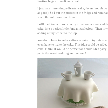
frosting began to melt and crawl.
I just hate presenting a disaster cake, (even though we 
as good). So I put the project in the fridge and rumina
when the solution came to me.
I still had fondant, so I simply rolled out a sheet and d
cake, like a perfect little fondant tablecloth! Then it w
adding a tiny tea set to the top.
You don’t have to make a disaster cake to try this one. 
even have to make the cake. This idea could be added 
cake. I think it would be perfect for a child’s tea party. 
perfectly sweet wedding anniversary!