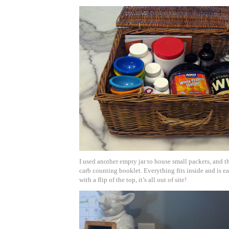
I used another empty jar to house small packets, and t
carb counting booklet. Everything fits inside and is ea
with a flip of the top, it’s all out of site!