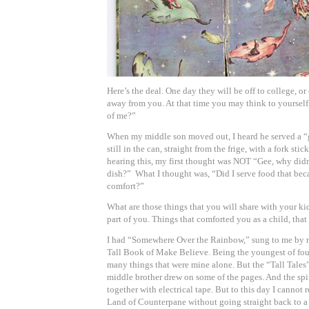
Here’s the deal. One day they will be off to college, 
away from you. At that time you may think to yourself,
of me?”
When my middle son moved out, I heard he served a “
still in the can, straight from the frige, with a fork sti
hearing this, my first thought was NOT “Gee, why didn
dish?” What I thought was, “Did I serve food that beca
comfort?”
What are those things that you will share with your ki
part of you. Things that comforted you as a child, that
I had “Somewhere Over the Rainbow,” sung to me by
Tall Book of Make Believe. Being the youngest of four
many things that were mine alone. But the “Tall Tale
middle brother drew on some of the pages. And the sp
together with electrical tape. But to this day I canno
Land of Counterpane without going straight back to a