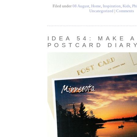
Filed under
08 August
,
Home
,
Inspiration
,
Kids
,
Ph
Uncategorized
|
Comments
IDEA 54: MAKE A
POSTCARD DIAR