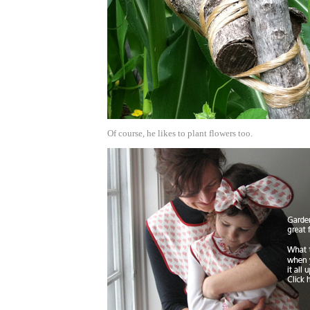
Of course, he likes to plant flowers too.