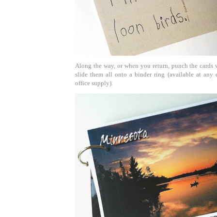
Along the way, or when you return, punch the cards 
slide them all onto a binder ring (available at any d
office supply).