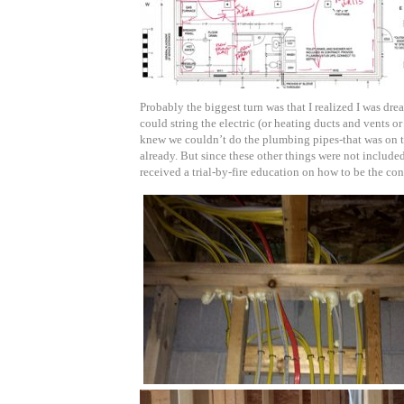
Probably the biggest turn was that I realized I was dre
could string the electric (or heating ducts and vents o
knew we couldn’t do the plumbing pipes-that was on th
already. But since these other things were not included 
received a trial-by-fire education on how to be the con