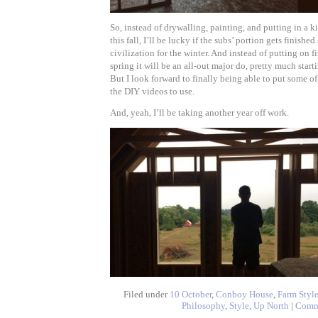
So, instead of drywalling, painting, and putting in a 
this fall, I’ll be lucky if the subs’ portion gets finishe
civilization for the winter. And instead of putting on f
spring it will be an all-out major do, pretty much star
But I look forward to finally being able to put some of 
the DIY videos to use.
And, yeah, I’ll be taking another year off work.
Filed under
10 October
,
Conboy House
,
Farm Styl
Philosophy
,
Style
,
Up North
|
Comm