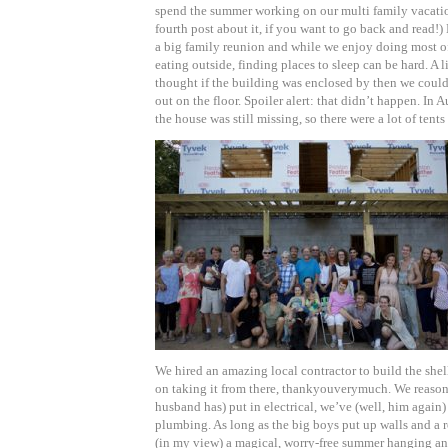
spend the summer working on our multi family vacati
fourth post about it, if you want to go back and read!
a big family reunion and while we enjoy doing most o
eating outside, finding places to sleep can be hard. A l
thought if the building was enclosed by then we coul
out on the floor. Spoiler alert: that didn’t happen. In A
the house was still missing, so there were a lot of tents
We hired an amazing local contractor to build the she
on taking it from there, thankyouverymuch. We reaso
husband has) put in electrical, we’ve (well, him again)
plumbing. As long as the big boys put up walls and a 
(in my view) a magical, worry-free summer hanging a