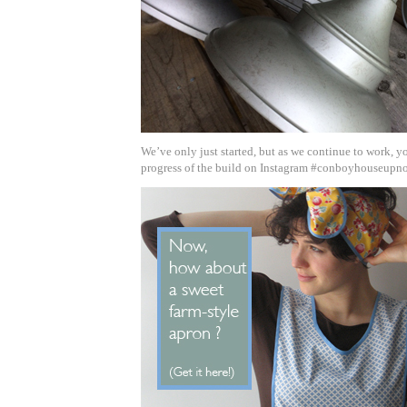
We’ve only just started, but as we continue to work, y
progress of the build on Instagram #conboyhouseupno