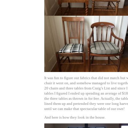
It was fun to figure out fabrics that did not match but 
chair it went on, and somehow managed to live together
20 chairs and three tables from Craig’s List and since 
tables I figured I ended up spending an average of $18
the three tables as thrown in for free. Actually, the ta
lined them up and pretended they were one long harves
until we can make that spectacular table of our own!
And here is how they look in the house.