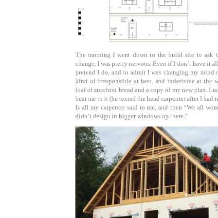
The morning I went down to the build site to ask t
change, I was pretty nervous. Even if I don’t have it all
pretend I do, and to admit I was changing my mind o
kind of irresponsible at best, and indecisive at the 
loaf of zucchini bread and a copy of my new plan. Luc
beat me to it (he texted the head carpenter after I had t
Is all my carpenter said to me, and then “We all wo
didn’t design in bigger windows up there.”