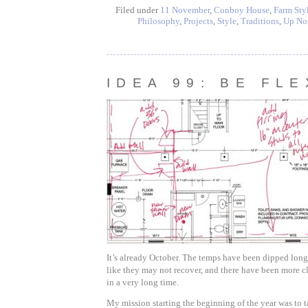
Filed under
11 November
,
Conboy House
,
Farm Sty
Philosophy
,
Projects
,
Style
,
Traditions
,
Up No
IDEA 99: BE FLE
It’s already October. The temps have been dipped long
like they may not recover, and there have been more c
in a very long time.
My mission starting the beginning of the year was to t