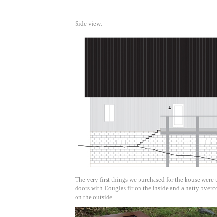
Side view:
The very first things we purchased for the house were 
doors with Douglas fir on the inside and a natty overc
on the outside.