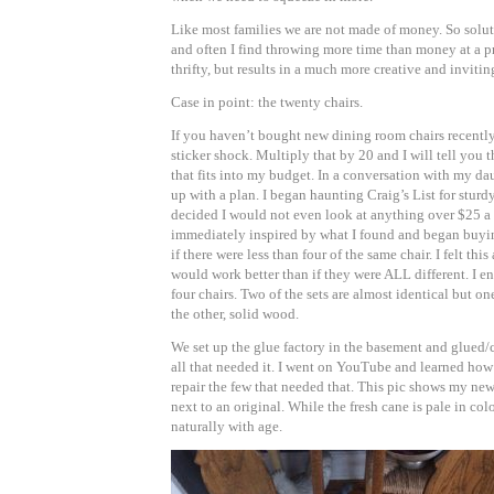
Like most families we are not made of money. So solut
and often I find throwing more time than money at a pr
thrifty, but results in a much more creative and invitin
Case in point: the twenty chairs.
If you haven’t bought new dining room chairs recently
sticker shock. Multiply that by 20 and I will tell you 
that fits into my budget. In a conversation with my d
up with a plan. I began haunting Craig’s List for sturd
decided I would not even look at anything over $25 a c
immediately inspired by what I found and began buying
if there were less than four of the same chair. I felt thi
would work better than if they were ALL different. I en
four chairs. Two of the sets are almost identical but o
the other, solid wood.
We set up the glue factory in the basement and glued
all that needed it. I went on YouTube and learned how 
repair the few that needed that. This pic shows my new
next to an original. While the fresh cane is pale in colo
naturally with age.