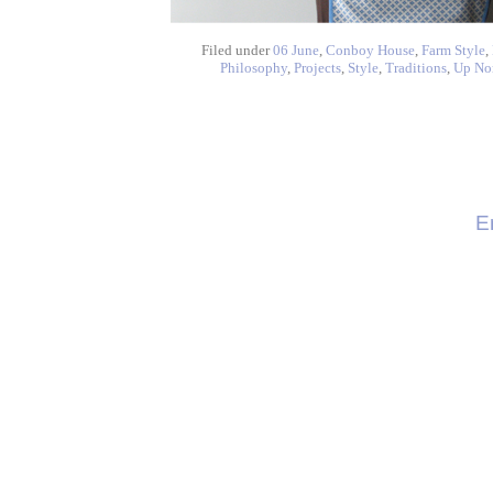
Filed under
06 June
,
Conboy House
,
Farm Style
,
Philosophy
,
Projects
,
Style
,
Traditions
,
Up No
E