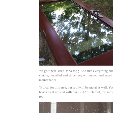
We got these, used, for a song. And like everything abo
simple, beautiful and since they will never need repain
maintenance.
Typical for this area, our roof will be metal as well. Y
beads right up, and with our 12:12 pitch roof, the snow 
too.