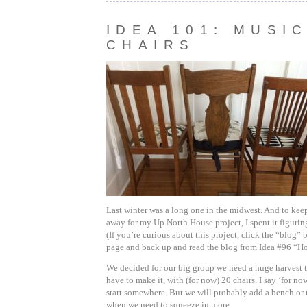
IDEA 101: MUSI
CHAIRS
Last winter was a long one in the midwest. And to kee
away for my Up North House project, I spent it figurin
(If you’re curious about this project, click the “blog” b
page and back up and read the blog from Idea #96 “H
We decided for our big group we need a huge harvest ta
have to make it, with (for now) 20 chairs. I say ‘for n
start somewhere. But we will probably add a bench or 
when we need to squeeze in more.