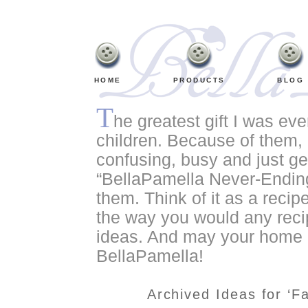
HOME
PRODUCTS
BLOG
T
he greatest gift I was ev
children. Because of them, o
confusing, busy and just ge
“BellaPamella Never-Ending
them. Think of it as a recipe
the way you would any recip
ideas. And may your home a
BellaPamella!
Archived Ideas for ‘F