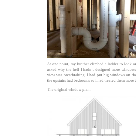
At one point, my brother climbed a ladder to look o
asked why the hell I hadn’t designed more windows 
view was breathtaking. I had put big windows on the
the upstairs had bedrooms so I had treated them more t
The original window plan: