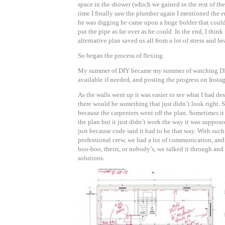
space in the shower (which we gained in the rest of th
time I finally saw the plumber again I mentioned the e
he was digging he came upon a huge bolder that coul
put the pipe as far over as he could. In the end, I thin
alternative plan saved us all from a lot of stress and he
So began the process of flexing.
My summer of DIY became my summer of watching DI
available if needed, and posting the progress on Insta
As the walls went up it was easier to see what I had de
there would be something that just didn’t look right. 
because the carpenters went off the plan. Sometimes it
the plan but it just didn’t work the way it was suppos
just because code said it had to be that way. With such
professional crew, we had a lot of communication, and
boo-boo, theirs, or nobody’s, we talked it through an
solutions.