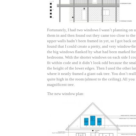
Fortunately, I had two windows I wasn’t planning on u
them in and then found out they came too close to the 
upper walls hadn’t been framed in yet, so I got back 
found that I could create a pretty, and very window-fi
the big windows flanked by what had been marked for 
bedrooms. With the shorter windows on each side I cou
fit within code and it didn’t look odd because the sma
the height of the lower edges. Then I used the other la
where it neatly framed a giant oak tree. You don’t reall
quite high in the room (almost to the ceiling). All you 
magnificent tree.
The new window plan: