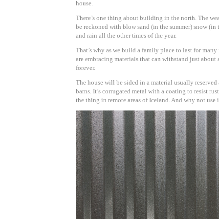
house.
There’s one thing about building in the north. The wea
be reckoned with blow sand (in the summer) snow (in th
and rain all the other times of the year.
That’s why as we build a family place to last for many
are embracing materials that can withstand just about 
forever.
The house will be sided in a material usually reserved 
barns. It’s corrugated metal with a coating to resist rust.
the thing in remote areas of Iceland. And why not use i