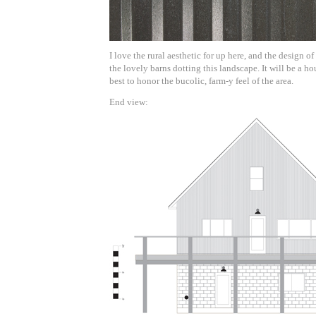
I love the rural aesthetic for up here, and the design o
the lovely barns dotting this landscape. It will be a ho
best to honor the bucolic, farm-y feel of the area.
End view: