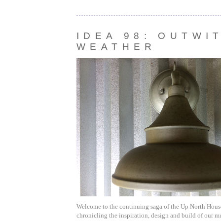
IDEA 98: OUTWI
WEATHER
Welcome to the continuing saga of the Up North House.
chronicling the inspiration, design and build of our m