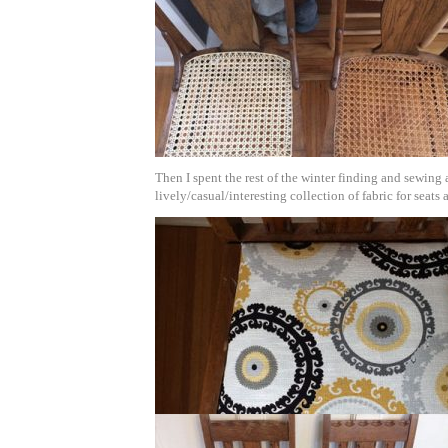
Then I spent the rest of the winter finding and sewing 
lively/casual/interesting collection of fabric for seats 