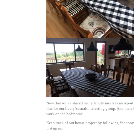
Now that we’ve shared many family meals I can report 
fine for our lively/casual/interesting group. And there
work on the bedrooms!
Keep track of our house project by following #conb
Instagram.