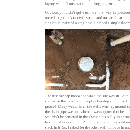
laying wood floors, painting, tiling, etc, etc etc.
Obviously it didn’t quite turn out that way. In preciou
forced to go back to civilization and furnace heat, and
single tile, painted a single wall, placed a single floor
The first mishap happened when the site was still dirt
shower in the basement, the plumber dug and buried the
ground. Many weeks later, the walls went up around th
the drain pipe was not where it was supposed to be an
wouldn’t be centered in the shower. It’s really importa
have the drain centered. And one of the walls could no
stack in it. So, I asked for the other wall to move in an