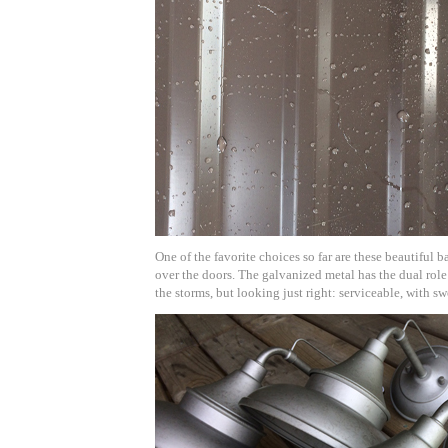
One of the favorite choices so far are these beautiful b
over the doors. The galvanized metal has the dual role
the storms, but looking just right: serviceable, with sw