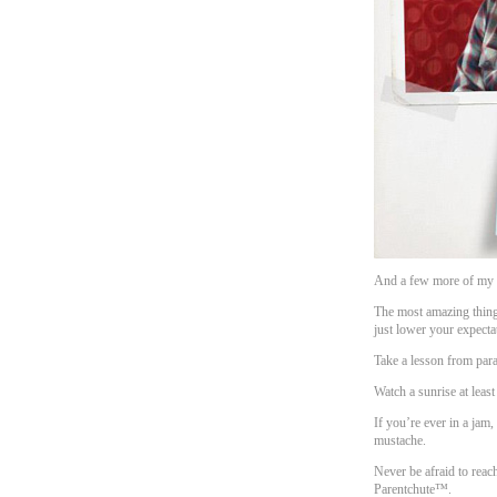
And a few more of my f
The most amazing thing
just lower your expecta
Take a lesson from parak
Watch a sunrise at least
If you’re ever in a ja
mustache.
Never be afraid to reach
Parentchute™.