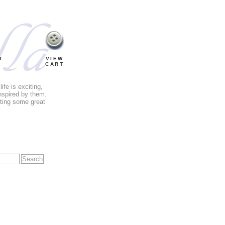
T
VIEW
CART
fe is exciting,
nspired by them.
tting some great