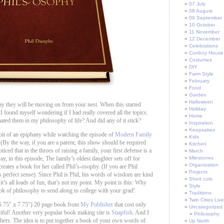
07 July
08 August
09 September
10 October
11 November
12 December
Celebrations
Conboy House
Costumes
DIY
Farm Style
February
Food
Garden
Halloween
ay they will be moving on from your nest. When this started
Holiday
 found myself wondering if I had really covered all the topics.
Home
nated them in my philosophy of life? And did any of it stick?
Inspiration
Keepsakes
 bit of an epiphany while watching the episode of
Modern Family
Kids
 (By the way, if you are a parent, this show should be required
Kitchen
ticed that in the throes of raising a family, your first defense is a
March
, in this episode, The family’s oldest daughter sets off for
Milestones
Organization
creates a book for her called Phil’s-osophy. (If you are Phil
Projects
s perfect sense). Since Phil is Phil, his words of wisdom are kind
Short cuts
 it’s all loads of fun, that’s not my point. My point is this: Why
Style
k of philosophy to send along to college with your grad!
Traditions
Twin Cities Live
 (5.75″ x 7.75″) 20 page book from
My Publisher
that cost only
Uncategorized
tiful! Another very popular book making site is
Snapfish
. And I
Philosophy
hers. The idea is to put together a book of your own words of
Up North