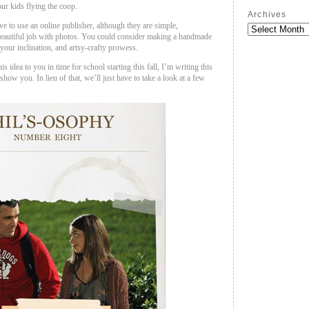
ur kids flying the coop.
Archives
e to use an online publisher, although they are simple,
beautiful job with photos. You could consider making a handmade
 your inclination, and artsy-crafty prowess.
is idea to you in time for school starting this fall, I’m writing this
how you. In lieu of that, we’ll just have to take a look at a few