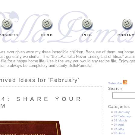
RODUCTS
BLOG
INFO
CONTAC
 was ever given were my three incredible children. Because of them, our home li
ust generally wonderful. This “BellaPamella Never-Ending-List-of-Ideas” was i
e file for a happy home life. Use it the way you would any recipe file. Enjoy ge
home always be completely and utterly BellaPamella!
hived Ideas for ‘February’
Subscribe
Search
64: SHARE YOUR
OM
Categories
01 January
02 February
03 March
04 April
05 May
06 June