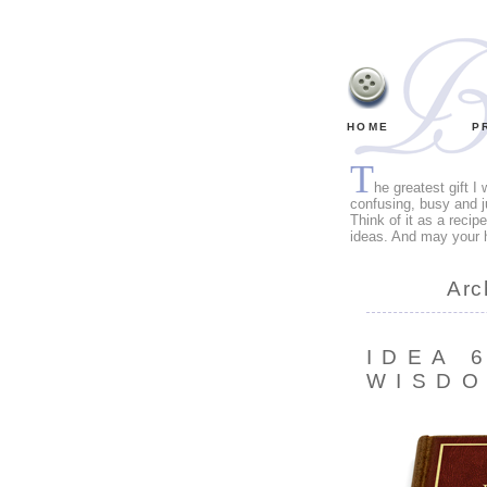
HOME
P
T
he greatest gift I
confusing, busy and j
Think of it as a recip
ideas. And may your 
Arc
IDEA 
WISD