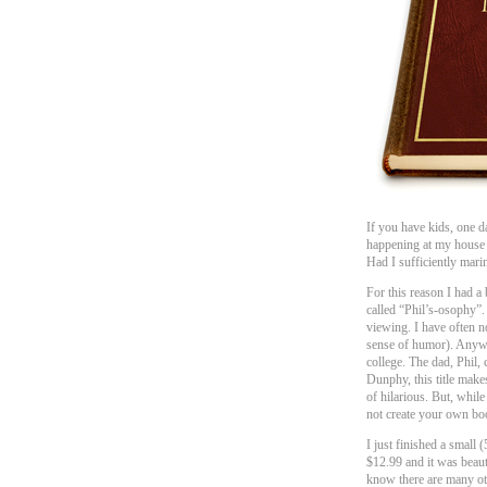
If you have kids, one d
happening at my house I
Had I sufficiently mari
For this reason I had a
called “Phil’s-osophy”.
viewing. I have often no
sense of humor). Anyway
college. The dad, Phil, 
Dunphy, this title make
of hilarious. But, while
not create your own boo
I just finished a small
$12.99 and it was beau
know there are many ot