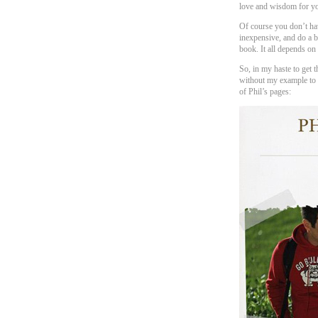
love and wisdom for yo
Of course you don’t hav
inexpensive, and do a 
book. It all depends on
So, in my haste to get th
without my example to s
of Phil’s pages: