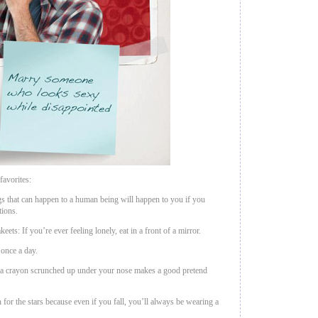
avorites:
s that can happen to a human being will happen to you if you
tions.
eets: If you’re ever feeling lonely, eat in a front of a mirror.
 once a day.
m, a crayon scrunched up under your nose makes a good pretend
 for the stars because even if you fall, you’ll always be wearing a