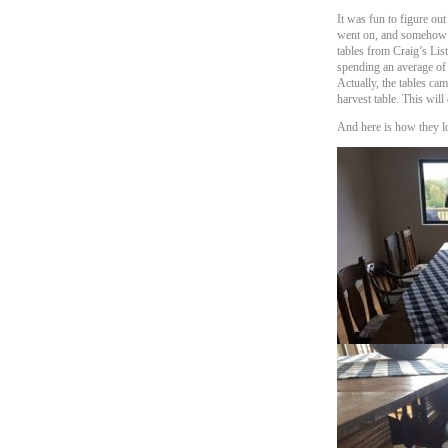
It was fun to figure out
went on, and somehow ma
tables from Craig’s Lis
spending an average of $
Actually, the tables ca
harvest table. This will
And here is how they l