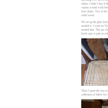
chairs. I didn’t buy if 
variety would work bett
four chairs. Two of the 
solid wood.
We set up the glue fact
needed it. I went on Yo
needed that. This pic s
fresh cane is pale in col
Then I spent the rest of
collection of fabric for