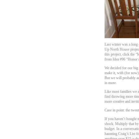
Last winter was a long
Up North House project,
this project, click the 
from Idea #96 “Honor
We decided for our big 
make it, with (for now)
But we will probably a
in more.
Like most families we a
find throwing more time
more creative and invit
Case in point: the twent
If you haven’t bought n
shock. Multiply that by 
budget. In a conversat
haunting Craig’s List f
anything over $25 a ch