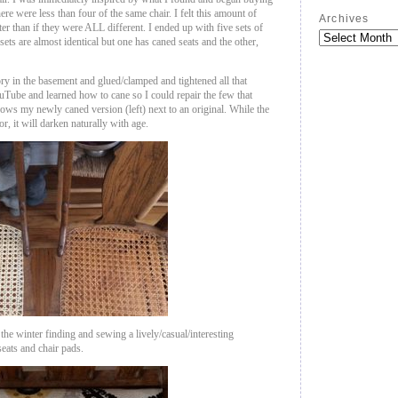
there were less than four of the same chair. I felt this amount of
Archives
er than if they were ALL different. I ended up with five sets of
sets are almost identical but one has caned seats and the other,
ory in the basement and glued/clamped and tightened all that
uTube and learned how to cane so I could repair the few that
hows my newly caned version (left) next to an original. While the
or, it will darken naturally with age.
 the winter finding and sewing a lively/casual/interesting
 seats and chair pads.