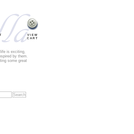
T
VIEW
CART
fe is exciting,
nspired by them.
tting some great