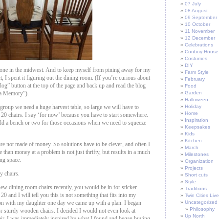
07 July
08 August
09 September
10 October
11 November
12 December
Celebrations
Conboy House
Costumes
DIY
 one in the midwest. And to keep myself from pining away for my
Farm Style
 I spent it figuring out the dining room. (If you’re curious about
February
“blog” button at the top of the page and back up and read the blog
Food
 a Memory”).
Garden
Halloween
group we need a huge harvest table, so large we will have to
Holiday
Home
 20 chairs. I say ‘for now’ because you have to start somewhere.
Inspiration
dd a bench or two for those occasions when we need to squeeze
Keepsakes
Kids
Kitchen
re not made of money. So solutions have to be clever, and often I
March
 than money at a problem is not just thrifty, but results in a much
Milestones
ing space.
Organization
Projects
y chairs.
Short cuts
Style
ew dining room chairs recently, you would be in for sticker
Traditions
20 and I will tell you this is not something that fits into my
Twin Cities Live
ion with my daughter one day we came up with a plan. I began
Uncategorized
Philosophy
or sturdy wooden chairs. I decided I would not even look at
Up North
air. I was immediately inspired by what I found and began buying