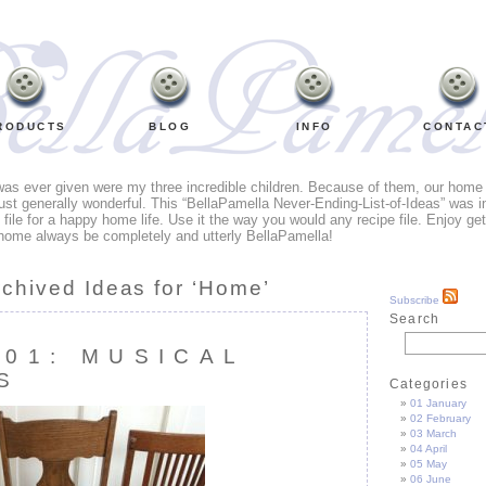
RODUCTS
BLOG
INFO
CONTAC
 was ever given were my three incredible children. Because of them, our home li
ust generally wonderful. This “BellaPamella Never-Ending-List-of-Ideas” was i
e file for a happy home life. Use it the way you would any recipe file. Enjoy ge
home always be completely and utterly BellaPamella!
rchived Ideas for ‘Home’
Subscribe
Search
101: MUSICAL
S
Categories
01 January
02 February
03 March
04 April
05 May
06 June