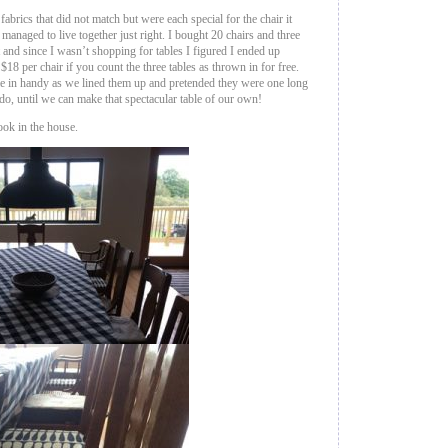
 fabrics that did not match but were each special for the chair it
naged to live together just right. I bought 20 chairs and three
t and since I wasn’t shopping for tables I figured I ended up
18 per chair if you count the three tables as thrown in for free.
me in handy as we lined them up and pretended they were one long
 do, until we can make that spectacular table of our own!
ook in the house.