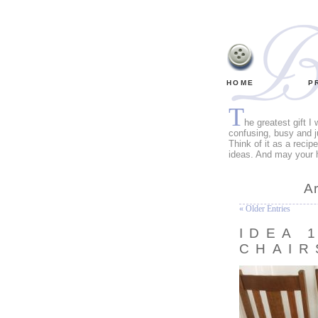
HOME
P
T
he greatest gift I
confusing, busy and j
Think of it as a recip
ideas. And may your 
A
« Older Entries
IDEA 
CHAIR