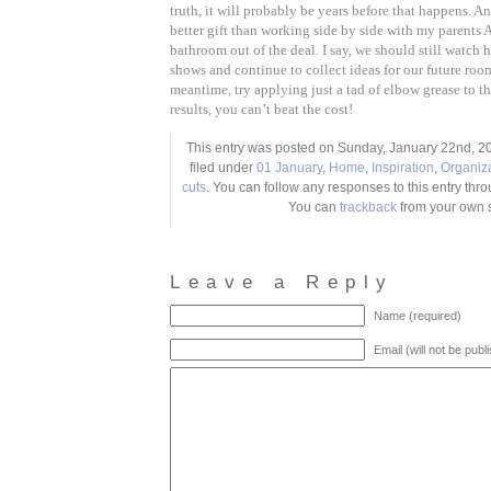
truth, it will probably be years before that happens. An
better gift than working side by side with my parents
bathroom out of the deal. I say, we should still watc
shows and continue to collect ideas for our future room
meantime, try applying just a tad of elbow grease to t
results, you can’t beat the cost!
This entry was posted on Sunday, January 22nd, 20
filed under
01 January
,
Home
,
Inspiration
,
Organiz
cuts
. You can follow any responses to this entry thr
You can
trackback
from your own s
Leave a Reply
Name (required)
Email (will not be publ