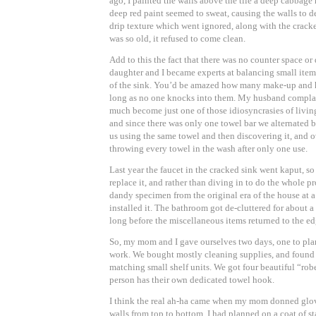
ago, I painted the walls above the tile a deep cabbage 
deep red paint seemed to sweat, causing the walls to d
drip texture which went ignored, along with the cracke
was so old, it refused to come clean.
Add to this the fact that there was no counter space o
daughter and I became experts at balancing small item
of the sink. You’d be amazed how many make-up and hai
long as no one knocks into them. My husband complain
much become just one of those idiosyncrasies of livin
and since there was only one towel bar we alternated b
us using the same towel and then discovering it, and
throwing every towel in the wash after only one use.
Last year the faucet in the cracked sink went kaput, so
replace it, and rather than diving in to do the whole p
dandy specimen from the original era of the house at 
installed it. The bathroom got de-cluttered for about a
long before the miscellaneous items returned to the ed
So, my mom and I gave ourselves two days, one to pla
work. We bought mostly cleaning supplies, and found 
matching small shelf units. We got four beautiful “ro
person has their own dedicated towel hook.
I think the real ah-ha came when my mom donned glo
walls from top to bottom. I had planned on a coat of st