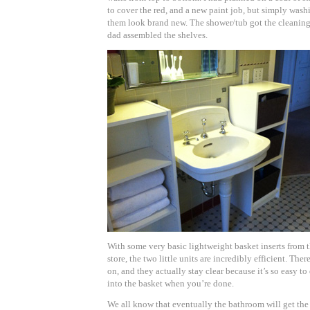
to cover the red, and a new paint job, but simply was
them look brand new. The shower/tub got the cleaning o
dad assembled the shelves.
With some very basic lightweight basket inserts fro
store, the two little units are incredibly efficient. Ther
on, and they actually stay clear because it’s so easy t
into the basket when you’re done.
We all know that eventually the bathroom will get the