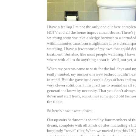
I have a feeling I’m not the only one out here comple
HGTV and all the home improvement shows. There’s ju
watching someone take a sledge hammer to a corrode
within minutes transform a nightmare into a dream spa
watching, I have a few rooms of my own that could def
treatment. But also, like most people watching, I have
where-with-all to do anything about it. Well, not yet,
When my parents came to visit for the holidays and 
really wanted, my answer of a new bathroom didn’t exa
in mind. But she gave me a couple days of hers and m
very clever solutions. It inspired me to remind us all 
generations knew by necessity. That you don’t always 
down and start fresh, sometimes some good old fashion
the ticket.
So here’s how it went down:
Our upstairs bathroom is shared by four members of the
dream, complete with all kinds of tiles, including a lit
burgundy “wave” tiles. When we moved into this 1912