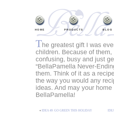
HOME
PRODUCTS
BLOG
T
he greatest gift I was ev
children. Because of them, o
confusing, busy and just ge
“BellaPamella Never-Ending
them. Think of it as a recipe
the way you would any recip
ideas. And may your home a
BellaPamella!
«
IDEA 49: GO GREEN THIS HOLIDAY
IDE