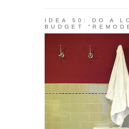
IDEA 50: DO A 
BUDGET “REMOD