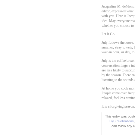
Jacqueline M. deMontra
editor, expressed what I
with you. Here is Jacquel
idea. May everyone rea
whether you choose to t
Let It Go
July follows the loose,
summer, stray towels, f
wait an hour, or day, to
July is the coffee brea
conversation lingers in
are less likely to succ
by the season. There ar
listening to the sounds 
At home you cook more.
People come over freque
relaxed, feel less strai
It is a forgiving season.
This entry was poste
July
,
Celebrations
can follow any 