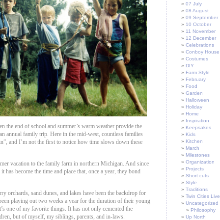
07 July
08 August
09 September
10 October
11 November
12 December
Celebrations
Conboy House
Costumes
DIY
Farm Style
February
Food
Garden
Halloween
Holiday
Home
Inspiration
en the end of school and summer’s warm weather provide the
Keepsakes
an annual family trip. Here in the mid-west, countless families
Kids
n”, and I’m not the first to notice how time slows down these
Kitchen
March
Milestones
Organization
mer vacation to the family farm in northern Michigan. And since
Projects
 it has become the time and place that, once a year, they bond
Short cuts
Style
Traditions
ry orchards, sand dunes, and lakes have been the backdrop for
Twin Cities Live
 been playing out two weeks a year for the duration of their young
Uncategorized
it’s one of my favorite things. It has not only cemented the
Philosophy
ldren, but of myself, my siblings, parents, and in-laws.
Up North