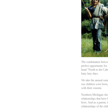
The combination betwe
perfect opportunity for 
head “North to the Cabi
hazy lazy days.
We take the annual sum
our children were born,
with their cousins.
Northern Michigan cher
relationships that have
lives. And as a parent, 
relationships of the chi