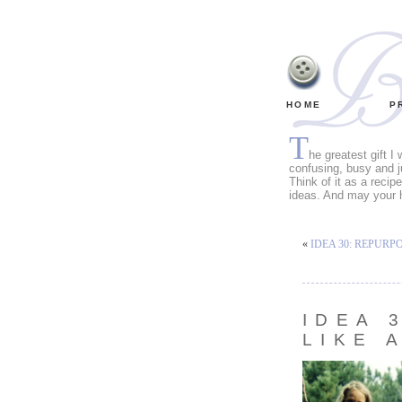
HOME
P
T
he greatest gift I
confusing, busy and j
Think of it as a recip
ideas. And may your 
«
IDEA 30: REPURP
IDEA 
LIKE 