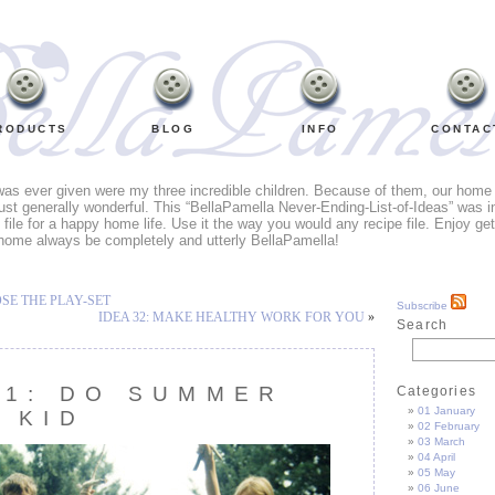
RODUCTS
BLOG
INFO
CONTAC
 was ever given were my three incredible children. Because of them, our home li
ust generally wonderful. This “BellaPamella Never-Ending-List-of-Ideas” was i
e file for a happy home life. Use it the way you would any recipe file. Enjoy ge
home always be completely and utterly BellaPamella!
OSE THE PLAY-SET
Subscribe
IDEA 32: MAKE HEALTHY WORK FOR YOU
»
Search
31: DO SUMMER
Categories
01 January
A KID
02 February
03 March
04 April
05 May
06 June