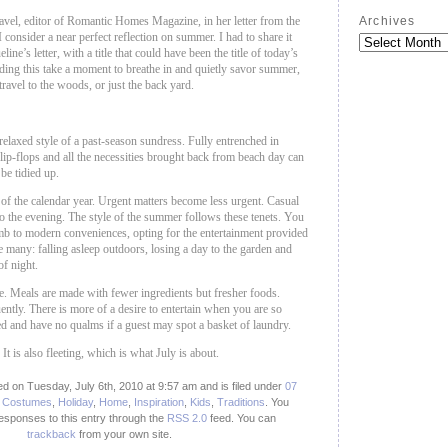
vel, editor of Romantic Homes Magazine, in her letter from the
Archives
 consider a near perfect reflection on summer. I had to share it
ine’s letter, with a title that could have been the title of today’s
ding this take a moment to breathe in and quietly savor summer,
ravel to the woods, or just the back yard.
 relaxed style of a past-season sundress. Fully entrenched in
lip-flops and all the necessities brought back from beach day can
 be tidied up.
k of the calendar year. Urgent matters become less urgent. Casual
to the evening. The style of the summer follows these tenets. You
umb to modern conveniences, opting for the entertainment provided
e many: falling asleep outdoors, losing a day to the garden and
of night.
 Meals are made with fewer ingredients but fresher foods.
ntly. There is more of a desire to entertain when you are so
ned and have no qualms if a guest may spot a basket of laundry.
 It is also fleeting, which is what July is about.
d on Tuesday, July 6th, 2010 at 9:57 am and is filed under
07
,
Costumes
,
Holiday
,
Home
,
Inspiration
,
Kids
,
Traditions
. You
responses to this entry through the
RSS 2.0
feed.
You can
trackback
from your own site.