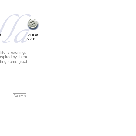
T
VIEW
CART
fe is exciting,
nspired by them.
tting some great