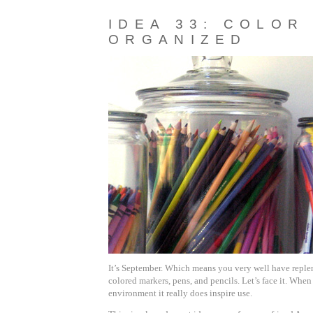
IDEA 33: COLOR
ORGANIZED
It’s September. Which means you very well have replen
colored markers, pens, and pencils. Let’s face it. Whe
environment it really does inspire use.