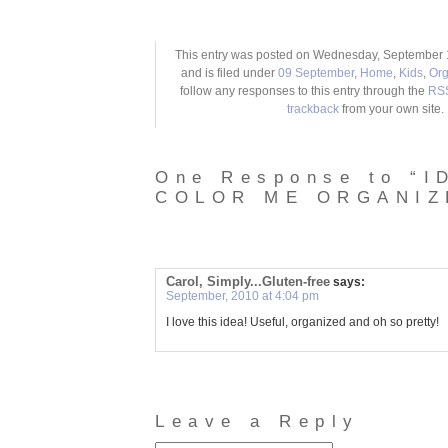
This entry was posted on Wednesday, September 1
and is filed under
09 September
,
Home
,
Kids
,
Org
follow any responses to this entry through the
RSS
trackback
from your own site.
One Response to “I
COLOR ME ORGANIZ
Carol, Simply...Gluten-free
says:
September, 2010 at 4:04 pm
I love this idea! Useful, organized and oh so pretty!
Leave a Reply