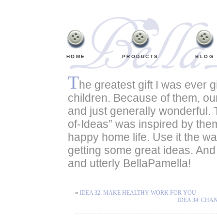
HOME
PRODUCTS
BLOG
T
he greatest gift I was ever 
children. Because of them, our
and just generally wonderful.
of-Ideas” was inspired by them. 
happy home life. Use it the wa
getting some great ideas. An
and utterly BellaPamella!
«
IDEA 32: MAKE HEALTHY WORK FOR YOU
IDEA 34: CH