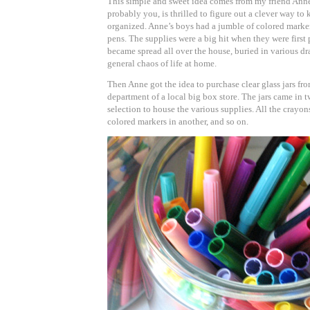
This simple and sweet idea comes from my friend Ann
probably you, is thrilled to figure out a clever way to 
organized. Anne’s boys had a jumble of colored marker
pens. The supplies were a big hit when they were first
became spread all over the house, buried in various dra
general chaos of life at home.
Then Anne got the idea to purchase clear glass jars fr
department of a local big box store. The jars came in t
selection to house the various supplies. All the crayon
colored markers in another, and so on.