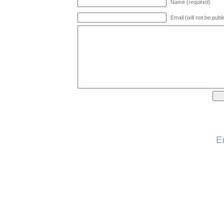
Name (required)
Email (will not be publ
E