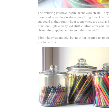
The resulting jars now inspire her boys to create. They 
room, and when they’re done, they bring it back to the
cupboard in their sunny front room where the display lo
functional. (How many kid-stuff solutions can you thi
clean things up, but add to your decor as well)!
I don’t know about you, but now I’m inspired to go ou
just to do this.