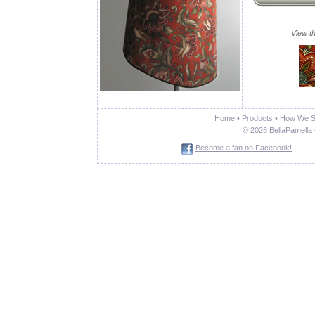
View th
Home
•
Products
•
How We S
© 2026 BellaPamella 
Become a fan on Facebook!