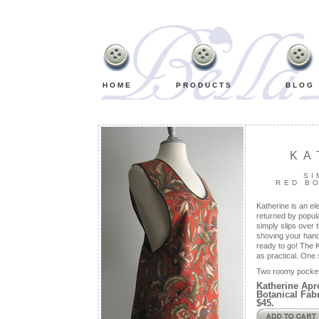
Retro,
Vintage,
Old
Fashioned,
Classic
Bib
Aprons
HOME
PRODUCTS
BLOG
KA
SI
RED B
Katherine is an el
returned by popula
simply slips over 
shoving your hand
ready to go! The K
as practical. One 
Two roomy pocket
Katherine Apr
Botanical Fabr
$45.